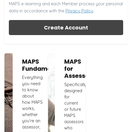
MAPS e-learning and each Member process your personal
data in accordance with the
Privacy Policy
.
Create Account
MAPS
MAPS
Fundamentals
for
Assessors
Everything
you need
Specifically
to know
designed
about
for
how MAPS
current
works,
or future
whether
MAPS
you’re an
assessors
assessor,
who