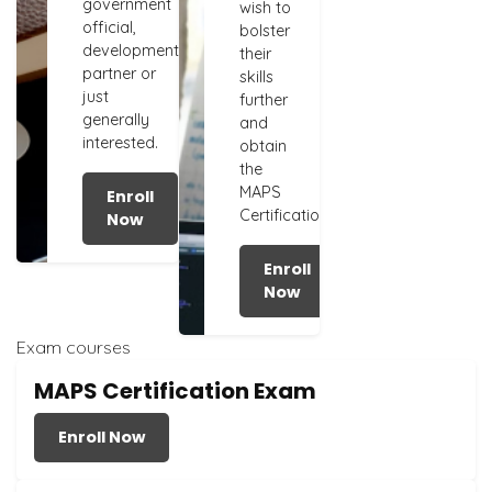
government
wish to
official,
bolster
development
their
partner or
skills
just
further
generally
and
interested.
obtain
the
MAPS
Enroll
Certification.
Now
Enroll
Now
Exam courses
MAPS Certification Exam
Enroll Now