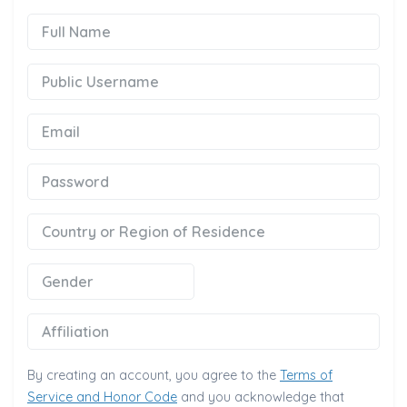
Full Name
Public Username
Email
Password
Country or Region of Residence
Gender
Affiliation
By creating an account, you agree to the
Terms of
Service and Honor Code
and you acknowledge that