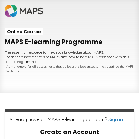
Online Course
MAPS E-learning Programme
The essential resource for in-depth knowledge about MAPS.
Learn the fundamentals of MAPS and how to be a MAPS assessor with this
online programme.
It is mandatory for all assessments that as least the lead assessor has obtained the MAPS
Certification.
Already have an MAPS e-learning account?
Sign in.
Create an Account