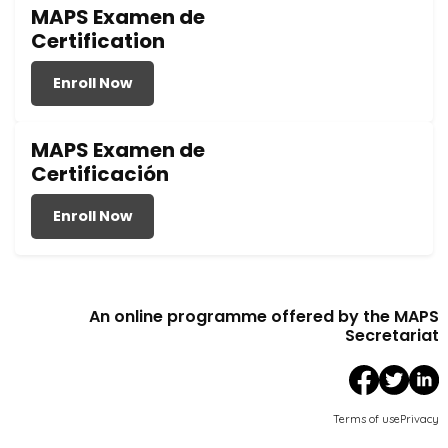
MAPS Examen de
Certification
Enroll Now
MAPS Examen de
Certificación
Enroll Now
An online programme offered by the MAPS
Secretariat
Terms of use
Privacy