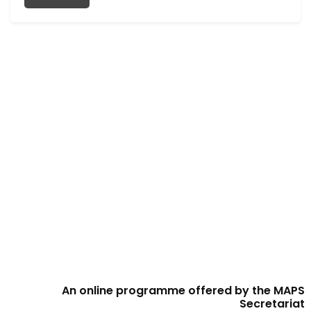
An online programme offered by the MAPS
Secretariat