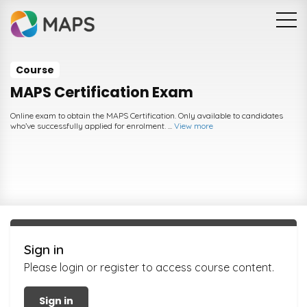
Skip to main content
Course
MAPS Certification Exam
Online exam to obtain the MAPS Certification. Only available to candidates
who’ve successfully applied for enrolment. ...
View more
Sign in
Please login or register to access course content.
Sign in